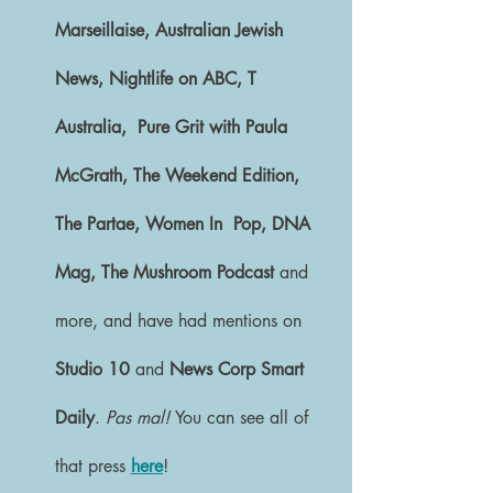
Marseillaise, Australian Jewish 
News, Nightlife on ABC, T 
Australia,  Pure Grit with Paula 
McGrath, The Weekend Edition, 
The Partae, Women In  Pop, DNA 
Mag, The Mushroom Podcast
 and 
more, and have had mentions on 
Studio 10 
and 
News Corp Smart 
Daily
.
 Pas mal! 
You can see all of 
that press 
here
! 