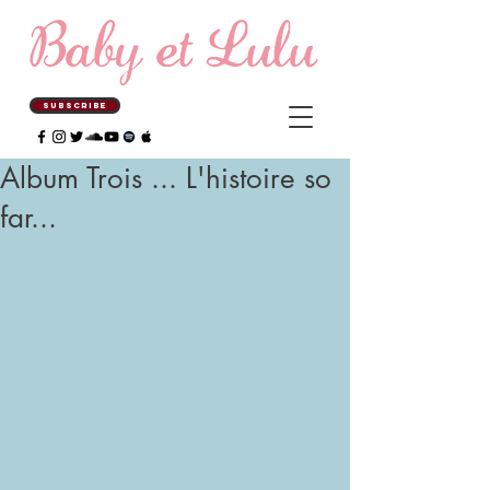
SUBSCRIBE
Album Trois ... L'histoire so
far...