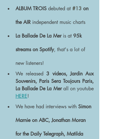
ALBUM TROIS
 debuted at 
#13
 on 
the AIR 
independent music charts
La Ballade De La Mer
 is at 
95k 
streams on Spotify
, that's a lot of 
new listeners!
We released 
3 videos, Jardin Aux 
Souvenirs, Paris Sera Toujours Paris, 
La Ballade De La Mer 
all on youtube 
HERE
!
We have had interviews with 
Simon 
Marnie on ABC, Jonathan Moran 
for the Daily Telegraph, Matilda  