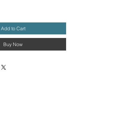
Add to Cart
Buy Now