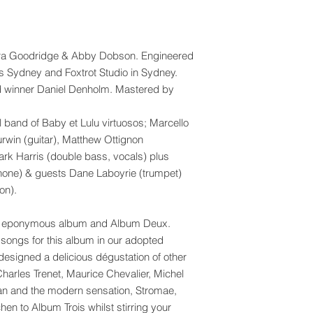
ra Goodridge & Abby Dobson. Engineered
s Sydney and Foxtrot Studio in Sydney.
winner Daniel Denholm. Mastered by
l band of Baby et Lulu virtuosos; Marcello
urwin (guitar), Matthew Ottignon
Mark Harris (double bass, vocals) plus
phone) & guests Dane Laboyrie (trumpet)
on).
 our eponymous album and Album Deux.
songs for this album in our adopted
esigned a delicious dégustation of other
harles Trenet, Maurice Chevalier, Michel
an and the modern sensation, Stromae,
chen to Album Trois whilst stirring your