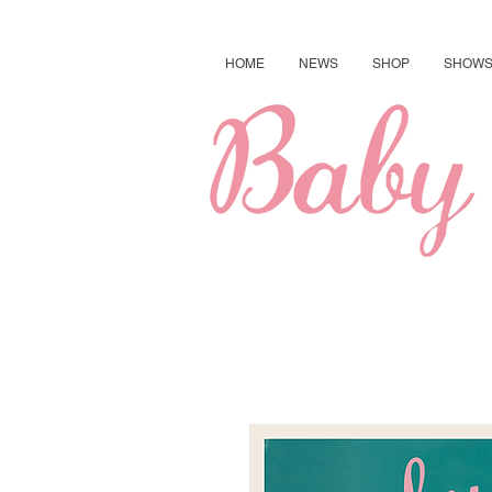
HOME
NEWS
SHOP
SHOW