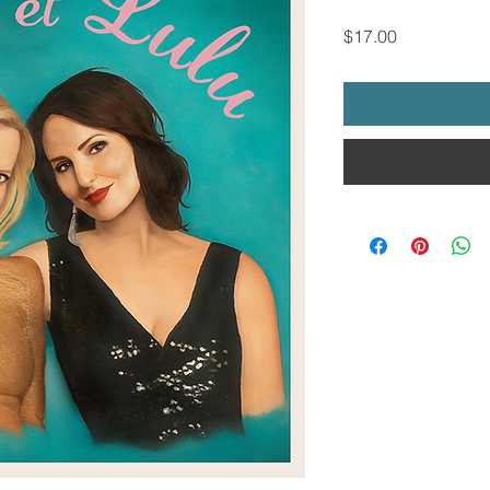
Price
$17.00