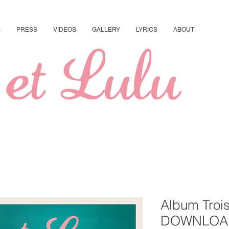
S
PRESS
VIDEOS
GALLERY
LYRICS
ABOUT
Album Trois
DOWNLOAD