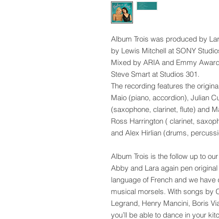
Album Trois was produced by La
by Lewis Mitchell at SONY Studio
Mixed by ARIA and Emmy Award 
Steve Smart at Studios 301.
The recording features the origina
Maio (piano, accordion), Julian C
(saxophone, clarinet, flute) and 
Ross Harrington ( clarinet, saxo
and Alex Hirlian (drums, percussi
Album Trois is the follow up to
Abby and Lara again pen original 
language of French and we have d
musical morsels. With songs by C
Legrand, Henry Mancini, Boris Vi
you’ll be able to dance in your kit