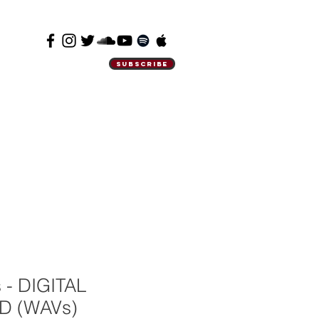
SUBSCRIBE
 - DIGITAL
 (WAVs)