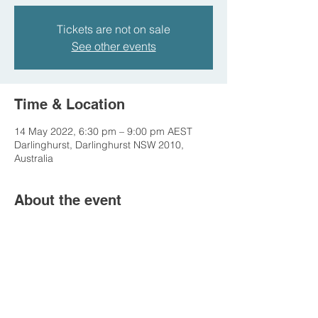
Tickets are not on sale
See other events
Time & Location
14 May 2022, 6:30 pm – 9:00 pm AEST
Darlinghurst, Darlinghurst NSW 2010,
Australia
About the event
This is a free event hosted by the 
Australian Museum. Come and see us 
entertain the dinosaurs!