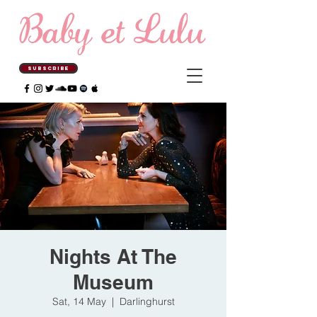
SUBSCRIBE
Nights At The
Museum
Sat, 14 May
  |  
Darlinghurst