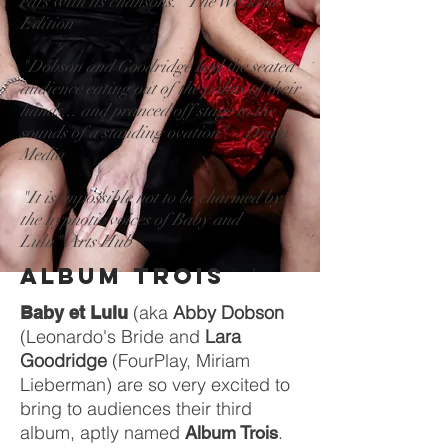
ears with its chansons." The Weekend
Edition
"Dobson and Goodridge had the seated
audience eating out of the palms of their
hands... and pranced off stage to the
sounds of a standing ovation" - Drum
Media
"It is impossible not to be charmed by
the hypnotic voices of Baby and
Lulu" Arts Hub
ALBUM TROIS
(aka
Abby Dobson
Baby et Lulu
(Leonardo's Bride and
Lara
Goodridge
(FourPlay, Miriam
Lieberman) are so very excited to
bring to audiences their third
album, aptly named
.
Album Trois