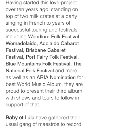
Having started this love-project
over ten years ago, standing on
top of two milk crates at a party
singing in French to years of
successful touring and festivals,
including
Woodford Folk Festival,
Womadelaide, Adelaide Cabaret
Festival, Brisbane Cabaret
Festival, Port Fairy Folk Festival,
Blue Mountains Folk Festival, The
and more,
National Folk Festival
as well as an
for
ARIA Nomination
best World Music Album, they are
proud to present their third album
with shows and tours to follow in
support of that.
Baby et Lulu
have gathered their
usual gang of maestros to record