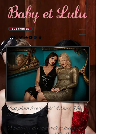
SUBSCRIBE
"Just plain irresistible" 4 Stars, The
Music
"A must-see act that will seduce your