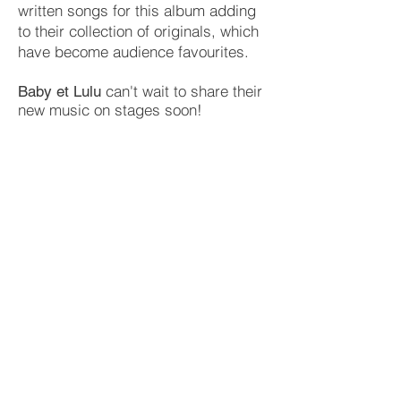
written songs for this album adding
to their collection of originals, which
have become audience favourites.
can't wait to share their
Baby et Lulu
new music on stages soon!