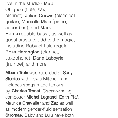
live in the studio -
Matt
(flute, sax,
Ottignon
clarinet),
(classical
Julian Curwin
guitar),
(piano,
Marcello Maio
accordion), and
Mark
(double bass), as well as
Harris
guest artists to add to the magic,
including Baby et Lulu regular
(clarinet,
Ross Harrington
saxophone),
Dane Laboyrie
(trumpet) and more.
was recorded at
Sony
Album Trois
Studios
with Lewis Mitchell, and
includes songs made famous
by
Oscar-winning
Charles Trenet,
composer
,
Michel Legrand
Edith Piaf,
and
as well
Maurice Chevalier
Zaz
as modern gender-fluid sensation
. Baby and Lulu have both
Stroma
e